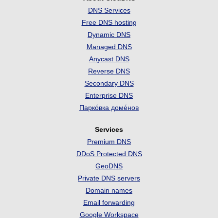
DNS Services
Free DNS hosting
Dynamic DNS
Managed DNS
Anycast DNS
Reverse DNS
Secondary DNS
Enterprise DNS
Парко́вка доме́нов
Services
Premium DNS
DDoS Protected DNS
GeoDNS
Private DNS servers
Domain names
Email forwarding
Google Workspace