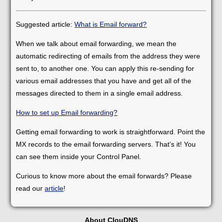
Suggested article:
What is Email forward?
When we talk about email forwarding, we mean the
automatic redirecting of emails from the address they were
sent to, to another one. You can apply this re-sending for
various email addresses that you have and get all of the
messages directed to them in a single email address.
How to set up Email forwarding?
Getting email forwarding to work is straightforward. Point the
MX records to the email forwarding servers. That’s it! You
can see them inside your Control Panel.
Curious to know more about the email forwards? Please
read our
article
!
About ClouDNS