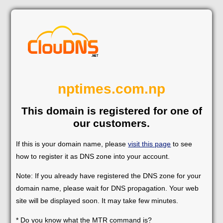
nptimes.com.np
This domain is registered for one of
our customers.
If this is your domain name, please
visit this page
to see
how to register it as DNS zone into your account.
Note: If you already have registered the DNS zone for your
domain name, please wait for DNS propagation. Your web
site will be displayed soon. It may take few minutes.
* Do you know what the MTR command is?