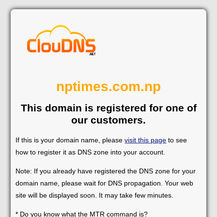
nptimes.com.np
This domain is registered for one of
our customers.
If this is your domain name, please
visit this page
to see
how to register it as DNS zone into your account.
Note: If you already have registered the DNS zone for your
domain name, please wait for DNS propagation. Your web
site will be displayed soon. It may take few minutes.
* Do you know what the MTR command is?