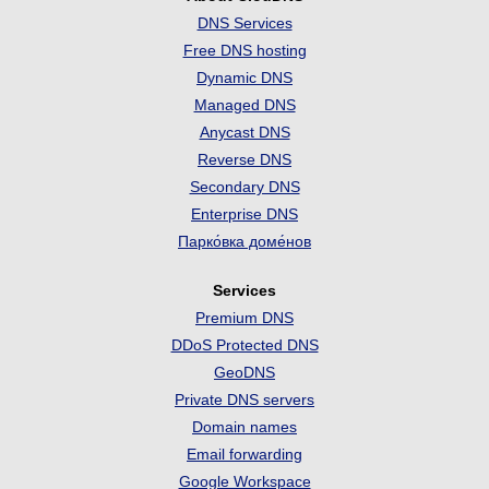
DNS Services
Free DNS hosting
Dynamic DNS
Managed DNS
Anycast DNS
Reverse DNS
Secondary DNS
Enterprise DNS
Парко́вка доме́нов
Services
Premium DNS
DDoS Protected DNS
GeoDNS
Private DNS servers
Domain names
Email forwarding
Google Workspace