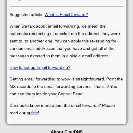
Suggested article:
What is Email forward?
When we talk about email forwarding, we mean the
automatic redirecting of emails from the address they were
sent to, to another one. You can apply this re-sending for
various email addresses that you have and get all of the
messages directed to them in a single email address.
How to set up Email forwarding?
Getting email forwarding to work is straightforward. Point the
MX records to the email forwarding servers. That’s it! You
can see them inside your Control Panel.
Curious to know more about the email forwards? Please
read our
article
!
About ClouDNS