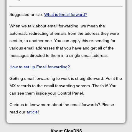
Suggested article:
What is Email forward?
When we talk about email forwarding, we mean the
automatic redirecting of emails from the address they were
sent to, to another one. You can apply this re-sending for
various email addresses that you have and get all of the
messages directed to them in a single email address.
How to set up Email forwarding?
Getting email forwarding to work is straightforward. Point the
MX records to the email forwarding servers. That’s it! You
can see them inside your Control Panel.
Curious to know more about the email forwards? Please
read our
article
!
About ClouDNS