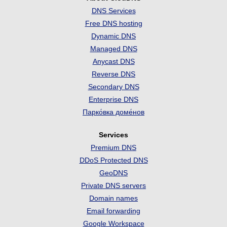
DNS Services
Free DNS hosting
Dynamic DNS
Managed DNS
Anycast DNS
Reverse DNS
Secondary DNS
Enterprise DNS
Парко́вка доме́нов
Services
Premium DNS
DDoS Protected DNS
GeoDNS
Private DNS servers
Domain names
Email forwarding
Google Workspace