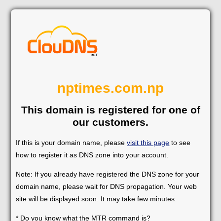
nptimes.com.np
This domain is registered for one of
our customers.
If this is your domain name, please
visit this page
to see
how to register it as DNS zone into your account.
Note: If you already have registered the DNS zone for your
domain name, please wait for DNS propagation. Your web
site will be displayed soon. It may take few minutes.
* Do you know what the MTR command is?