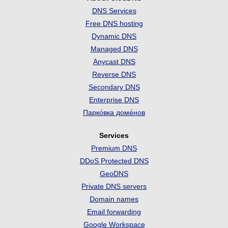
DNS Services
Free DNS hosting
Dynamic DNS
Managed DNS
Anycast DNS
Reverse DNS
Secondary DNS
Enterprise DNS
Парко́вка доме́нов
Services
Premium DNS
DDoS Protected DNS
GeoDNS
Private DNS servers
Domain names
Email forwarding
Google Workspace