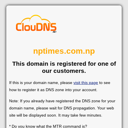
nptimes.com.np
This domain is registered for one of
our customers.
If this is your domain name, please
visit this page
to see
how to register it as DNS zone into your account.
Note: If you already have registered the DNS zone for your
domain name, please wait for DNS propagation. Your web
site will be displayed soon. It may take few minutes.
* Do you know what the MTR command is?