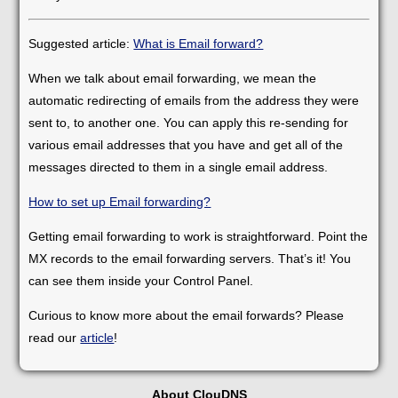
Suggested article:
What is Email forward?
When we talk about email forwarding, we mean the
automatic redirecting of emails from the address they were
sent to, to another one. You can apply this re-sending for
various email addresses that you have and get all of the
messages directed to them in a single email address.
How to set up Email forwarding?
Getting email forwarding to work is straightforward. Point the
MX records to the email forwarding servers. That’s it! You
can see them inside your Control Panel.
Curious to know more about the email forwards? Please
read our
article
!
About ClouDNS