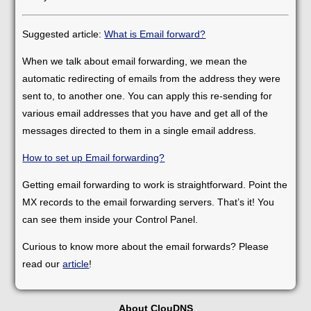
Suggested article:
What is Email forward?
When we talk about email forwarding, we mean the
automatic redirecting of emails from the address they were
sent to, to another one. You can apply this re-sending for
various email addresses that you have and get all of the
messages directed to them in a single email address.
How to set up Email forwarding?
Getting email forwarding to work is straightforward. Point the
MX records to the email forwarding servers. That’s it! You
can see them inside your Control Panel.
Curious to know more about the email forwards? Please
read our
article
!
About ClouDNS