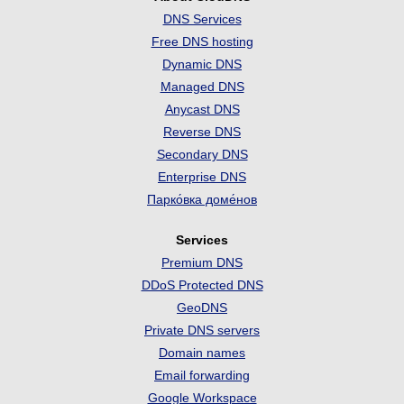
DNS Services
Free DNS hosting
Dynamic DNS
Managed DNS
Anycast DNS
Reverse DNS
Secondary DNS
Enterprise DNS
Парко́вка доме́нов
Services
Premium DNS
DDoS Protected DNS
GeoDNS
Private DNS servers
Domain names
Email forwarding
Google Workspace