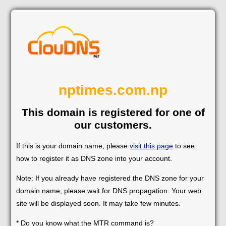
nptimes.com.np
This domain is registered for one of
our customers.
If this is your domain name, please
visit this page
to see
how to register it as DNS zone into your account.
Note: If you already have registered the DNS zone for your
domain name, please wait for DNS propagation. Your web
site will be displayed soon. It may take few minutes.
* Do you know what the MTR command is?