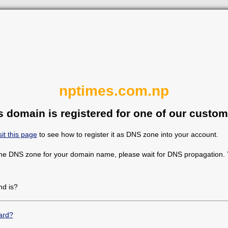
nptimes.com.np
s domain is registered for one of our custom
sit this page
to see how to register it as DNS zone into your account.
the DNS zone for your domain name, please wait for DNS propagation. Y
d is?
ard?