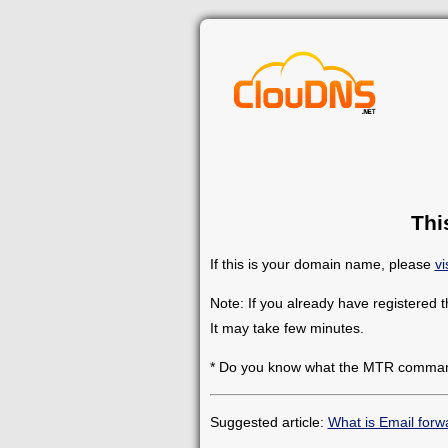
Thi
If this is your domain name, please
vi
Note: If you already have registered 
It may take few minutes.
* Do you know what the MTR comman
Suggested article:
What is Email forw