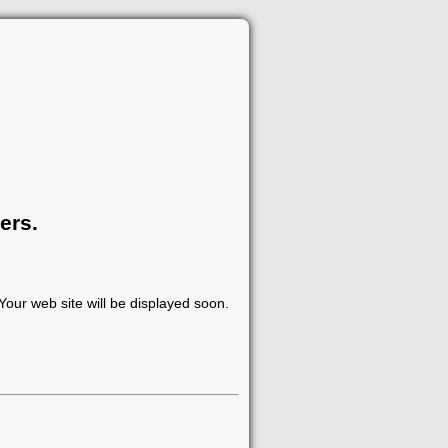
ers.
our web site will be displayed soon.