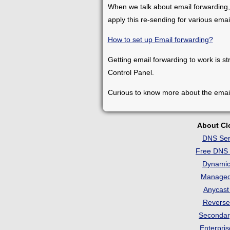
When we talk about email forwarding,
apply this re-sending for various ema
How to set up Email forwarding?
Getting email forwarding to work is st
Control Panel.
Curious to know more about the emai
About C
DNS Ser
Free DNS 
Dynami
Manage
Anycas
Revers
Seconda
Enterpri