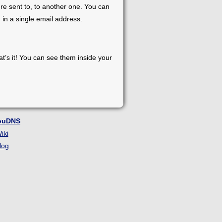
re sent to, to another one. You can
 in a single email address.
at’s it! You can see them inside your
ouDNS
iki
log