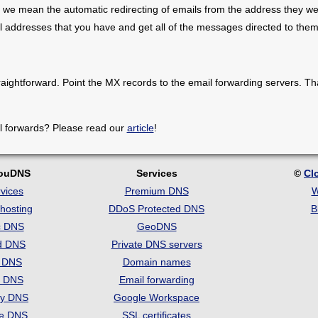
 we mean the automatic redirecting of emails from the address they we
il addresses that you have and get all of the messages directed to them
raightforward. Point the MX records to the email forwarding servers. Th
l forwards? Please read our
article
!
louDNS
Services
©
Cl
vices
Premium DNS
W
hosting
DDoS Protected DNS
B
c DNS
GeoDNS
d DNS
Private DNS servers
t DNS
Domain names
e DNS
Email forwarding
ry DNS
Google Workspace
se DNS
SSL certificates