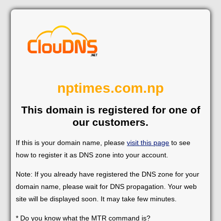
nptimes.com.np
This domain is registered for one of
our customers.
If this is your domain name, please
visit this page
to see
how to register it as DNS zone into your account.
Note: If you already have registered the DNS zone for your
domain name, please wait for DNS propagation. Your web
site will be displayed soon. It may take few minutes.
* Do you know what the MTR command is?