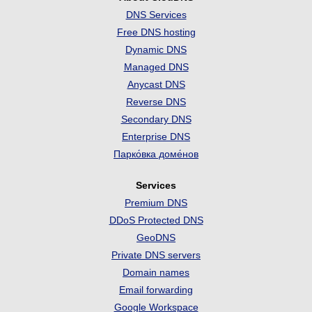
DNS Services
Free DNS hosting
Dynamic DNS
Managed DNS
Anycast DNS
Reverse DNS
Secondary DNS
Enterprise DNS
Парко́вка доме́нов
Services
Premium DNS
DDoS Protected DNS
GeoDNS
Private DNS servers
Domain names
Email forwarding
Google Workspace