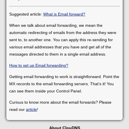
Suggested article:
What is Email forward?
When we talk about email forwarding, we mean the
automatic redirecting of emails from the address they were
sent to, to another one. You can apply this re-sending for
various email addresses that you have and get all of the
messages directed to them in a single email address.
How to set up Email forwarding?
Getting email forwarding to work is straightforward. Point the
MX records to the email forwarding servers. That’s it! You
can see them inside your Control Panel.
Curious to know more about the email forwards? Please
read our
article
!
About ClouDNS