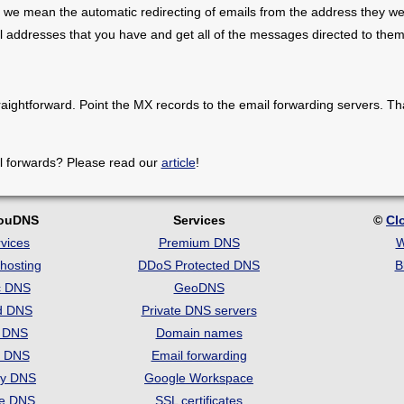
 we mean the automatic redirecting of emails from the address they we
il addresses that you have and get all of the messages directed to them
raightforward. Point the MX records to the email forwarding servers. Th
l forwards? Please read our
article
!
louDNS
Services
©
Cl
vices
Premium DNS
W
hosting
DDoS Protected DNS
B
c DNS
GeoDNS
d DNS
Private DNS servers
t DNS
Domain names
e DNS
Email forwarding
ry DNS
Google Workspace
se DNS
SSL certificates