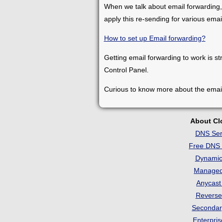
When we talk about email forwarding,
apply this re-sending for various ema
How to set up Email forwarding?
Getting email forwarding to work is st
Control Panel.
Curious to know more about the emai
About C
DNS Ser
Free DNS 
Dynami
Manage
Anycas
Revers
Seconda
Enterpri