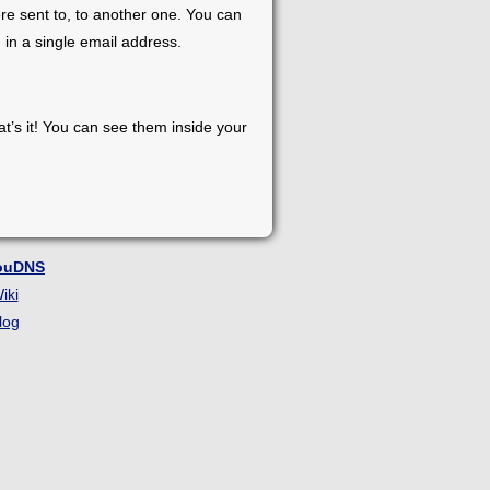
re sent to, to another one. You can
 in a single email address.
at’s it! You can see them inside your
ouDNS
iki
log