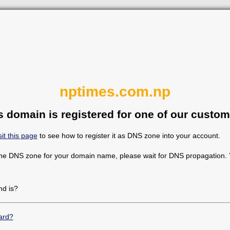
nptimes.com.np
s domain is registered for one of our custom
sit this page
to see how to register it as DNS zone into your account.
the DNS zone for your domain name, please wait for DNS propagation. Y
d is?
ard?