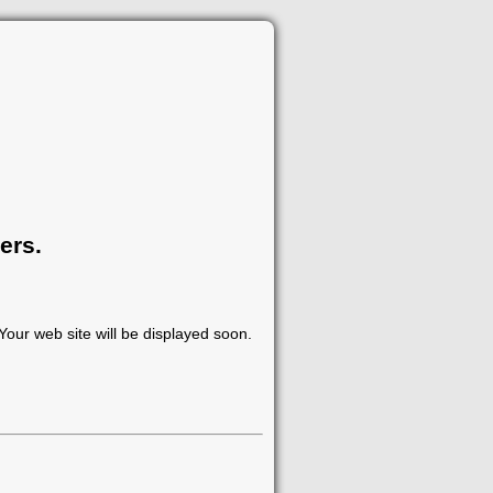
ers.
our web site will be displayed soon.