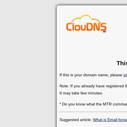
Thi
If this is your domain name, please
vi
Note: If you already have registered 
It may take few minutes.
* Do you know what the MTR comman
Suggested article:
What is Email forw