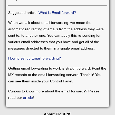
Suggested article:
What is Email forward?
When we talk about email forwarding, we mean the
automatic redirecting of emails from the address they were
sent to, to another one. You can apply this re-sending for
various email addresses that you have and get all of the
messages directed to them in a single email address.
How to set up Email forwarding?
Getting email forwarding to work is straightforward. Point the
MX records to the email forwarding servers. That’s it! You
can see them inside your Control Panel.
Curious to know more about the email forwards? Please
read our
article
!
About ClouDNS