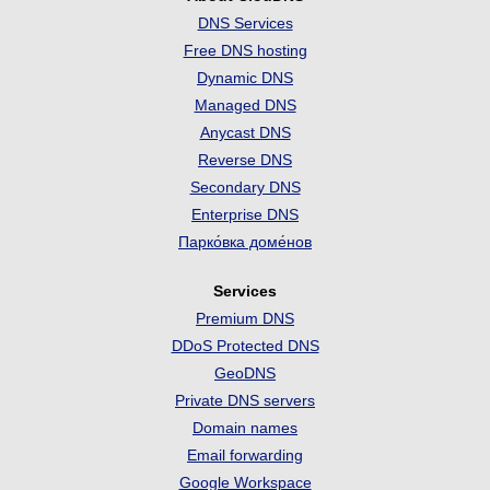
DNS Services
Free DNS hosting
Dynamic DNS
Managed DNS
Anycast DNS
Reverse DNS
Secondary DNS
Enterprise DNS
Парко́вка доме́нов
Services
Premium DNS
DDoS Protected DNS
GeoDNS
Private DNS servers
Domain names
Email forwarding
Google Workspace