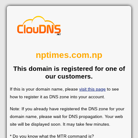
nptimes.com.np
This domain is registered for one of
our customers.
If this is your domain name, please
visit this page
to see
how to register it as DNS zone into your account.
Note: If you already have registered the DNS zone for your
domain name, please wait for DNS propagation. Your web
site will be displayed soon. It may take few minutes.
* Do you know what the MTR command is?