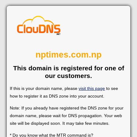
nptimes.com.np
This domain is registered for one of
our customers.
If this is your domain name, please
visit this page
to see
how to register it as DNS zone into your account.
Note: If you already have registered the DNS zone for your
domain name, please wait for DNS propagation. Your web
site will be displayed soon. It may take few minutes.
* Do you know what the MTR command is?