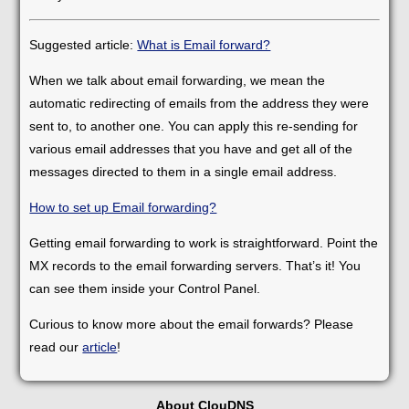
Suggested article:
What is Email forward?
When we talk about email forwarding, we mean the
automatic redirecting of emails from the address they were
sent to, to another one. You can apply this re-sending for
various email addresses that you have and get all of the
messages directed to them in a single email address.
How to set up Email forwarding?
Getting email forwarding to work is straightforward. Point the
MX records to the email forwarding servers. That’s it! You
can see them inside your Control Panel.
Curious to know more about the email forwards? Please
read our
article
!
About ClouDNS