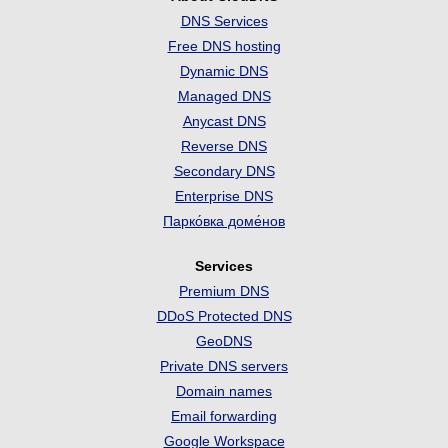
DNS Services
Free DNS hosting
Dynamic DNS
Managed DNS
Anycast DNS
Reverse DNS
Secondary DNS
Enterprise DNS
Парко́вка доме́нов
Services
Premium DNS
DDoS Protected DNS
GeoDNS
Private DNS servers
Domain names
Email forwarding
Google Workspace