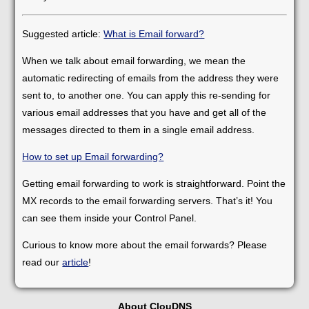
Suggested article:
What is Email forward?
When we talk about email forwarding, we mean the
automatic redirecting of emails from the address they were
sent to, to another one. You can apply this re-sending for
various email addresses that you have and get all of the
messages directed to them in a single email address.
How to set up Email forwarding?
Getting email forwarding to work is straightforward. Point the
MX records to the email forwarding servers. That’s it! You
can see them inside your Control Panel.
Curious to know more about the email forwards? Please
read our
article
!
About ClouDNS