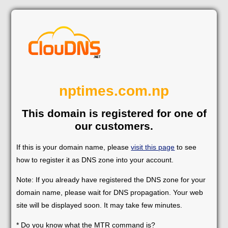
nptimes.com.np
This domain is registered for one of
our customers.
If this is your domain name, please
visit this page
to see
how to register it as DNS zone into your account.
Note: If you already have registered the DNS zone for your
domain name, please wait for DNS propagation. Your web
site will be displayed soon. It may take few minutes.
* Do you know what the MTR command is?