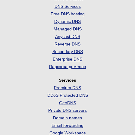
DNS Services
Free DNS hosting
Dynamic DNS
Managed DNS
Anycast DNS
Reverse DNS
Secondary DNS
Enterprise DNS
Парко́вка доме́нов
Services
Premium DNS
DDoS Protected DNS
GeoDNS
Private DNS servers
Domain names
Email forwarding
Google Workspace